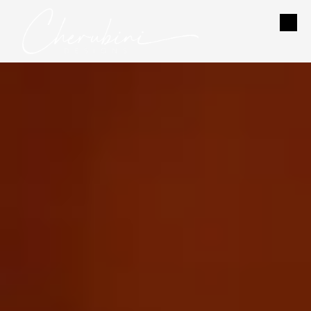
Skip to content