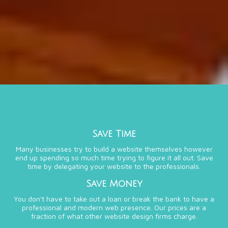
Save Time
Many businesses try to build a website themselves however
end up spending so much time trying to figure it all out. Save
time by delegating your website to the professionals.
Save Money
You don't have to take out a loan or break the bank to have a
professional and modern web presence. Our prices are a
fraction of what other website design firms charge.