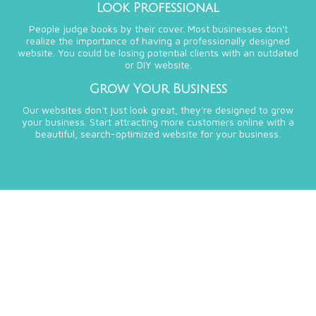
Look Professional
People judge books by their cover. Most businesses don't
realize the importance of having a professionally designed
website. You could be losing potential clients with an outdated
or DIY website.
Grow Your Business
Our websites don't just look great, they're designed to grow
your business. Start attracting more customers online with a
beautiful, search-optimized website for your business.