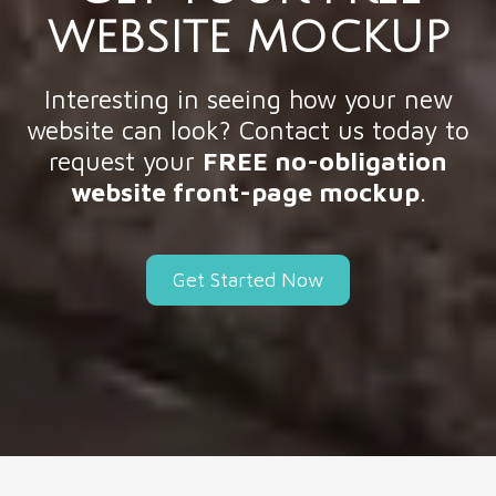
WEBSITE MOCKUP
Interesting in seeing how your new
website can look? Contact us today to
request your
FREE no-obligation
website front-page mockup
.
Get Started Now