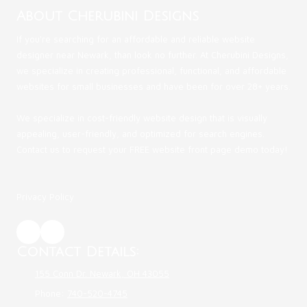
About Cherubini Designs
If you're searching for an affordable and reliable website
designer near Newark, than look no further. At Cherubini Designs,
we specialize in creating professional, functional, and affordable
websites for small businesses and have been for over 28+ years.
We specialize in cost-friendly website design that is visually
appealing, user-friendly, and optimized for search engines.
Contact us to request your FREE website front page demo today!
Privacy Policy
Contact Details:
155 Conn Dr. Newark, OH 43055
Phone:
740-520-4745