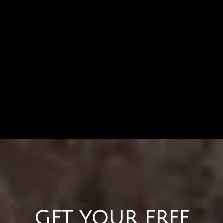
GET YOUR FREE